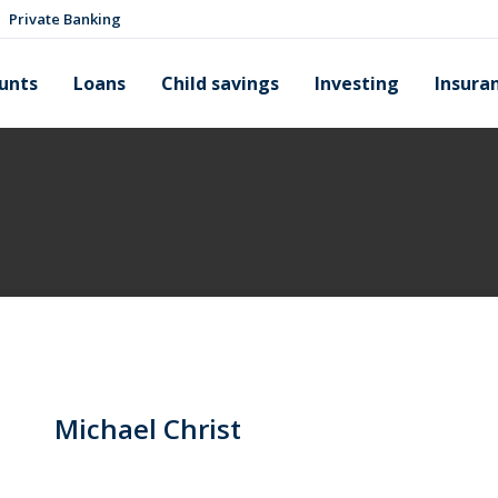
Private Banking
unts
Loans
Child savings
Investing
Insura
Michael Christ