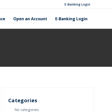
E-Banking Login
nce
Open an Account
E-Banking Login
Categories
No categories