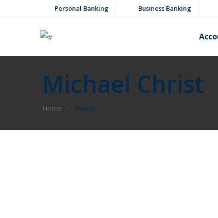
Personal Banking
Business Banking
Acco
Michael Christ
Home
teams