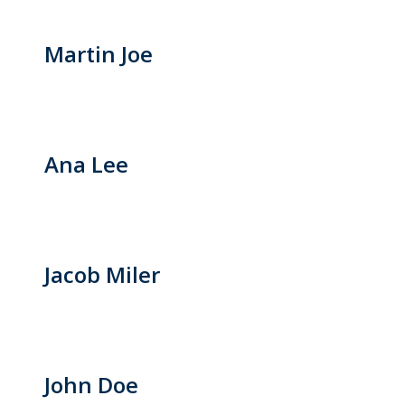
Martin Joe
Ana Lee
Jacob Miler
John Doe