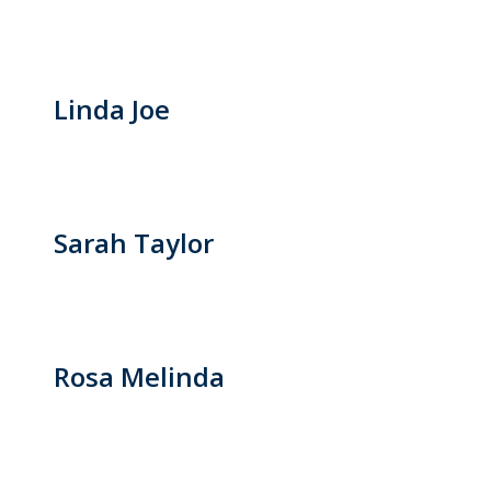
Linda Joe
Sarah Taylor
Rosa Melinda