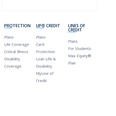
PROTECTION
UP® CREDIT
LINES OF
CREDIT
Plans
Plans
Plans
Life Coverage
Card
For Students
Critical Illness
Protection
Max Equity®
Disability
Loan Life &
Plan
Coverage
Disability
MyLine of
Credit