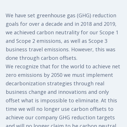
We have set greenhouse gas (GHG) reduction
goals for over a decade and in 2018 and 2019,
we achieved carbon neutrality for our Scope 1
and Scope 2 emissions, as well as Scope 3
business travel emissions. However, this was
done through carbon offsets.
We recognize that for the world to achieve net
zero emissions by 2050 we must implement
decarbonization strategies through real
business change and innovations and only
offset what is impossible to eliminate. At this
time we will no longer use carbon offsets to
achieve our company GHG reduction targets
and will no longer claim to be carbon neutral.