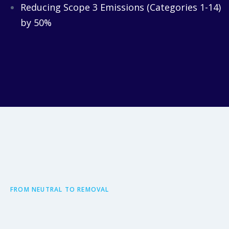
Reducing Scope 3 Emissions (Categories 1-14)
by 50%
FROM NEUTRAL TO REMOVAL