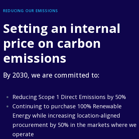
REDUCING OUR EMISSIONS
Setting an internal
price on carbon
emissions
By 2030, we are committed to:
Reducing Scope 1 Direct Emissions by 50%
Continuing to purchase 100% Renewable
Energy while increasing location-aligned
procurement by 50% in the markets where we
operate