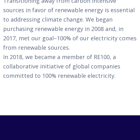
Transitioning away from carbon intensive
sources in favor of renewable energy is essential
to addressing climate change. We began
purchasing renewable energy in 2008 and, in
2017, met our goal–100% of our electricity comes
from renewable sources.
In 2018, we became a member of RE100, a
collaborative initiative of global companies
committed to 100% renewable electricity.