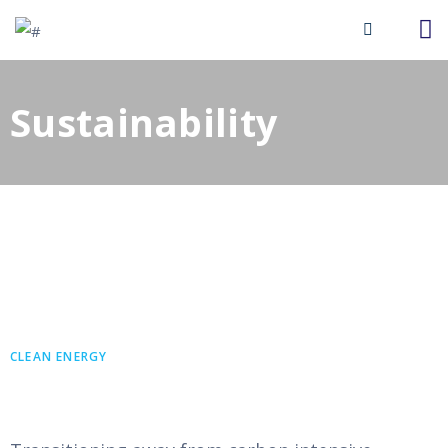
Sustainability​
CLEAN ENERGY