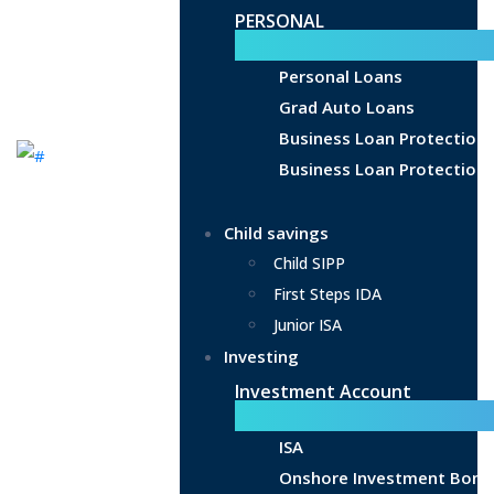
PERSONAL
Personal Loans
Grad Auto Loans
Business Loan Protection
Business Loan Protection 
Child savings
Child SIPP
First Steps IDA
Junior ISA
Investing
Investment Account
ISA
Onshore Investment Bond