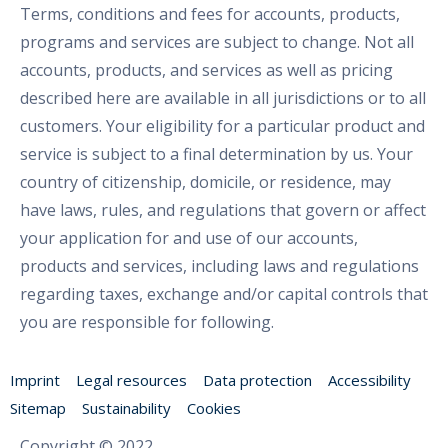
Terms, conditions and fees for accounts, products,
programs and services are subject to change. Not all
accounts, products, and services as well as pricing
described here are available in all jurisdictions or to all
customers. Your eligibility for a particular product and
service is subject to a final determination by us. Your
country of citizenship, domicile, or residence, may
have laws, rules, and regulations that govern or affect
your application for and use of our accounts,
products and services, including laws and regulations
regarding taxes, exchange and/or capital controls that
you are responsible for following.
Imprint
Legal resources
Data protection
Accessibility
Sitemap
Sustainability
Cookies
Copyright © 2022