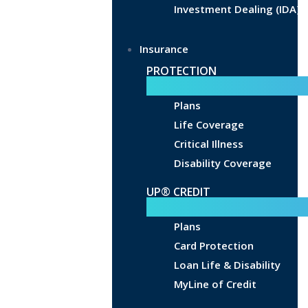
Investment Dealing (IDA)
Insurance
PROTECTION
Plans
Life Coverage
Critical Illness
Disability Coverage
UP® CREDIT
Plans
Card Protection
Loan Life & Disability
MyLine of Credit