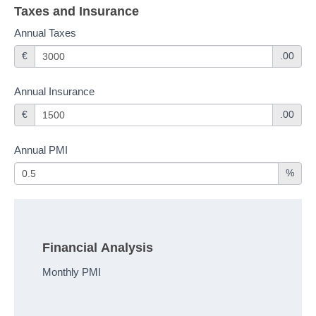
Taxes and Insurance
Annual Taxes
€
.00
Annual Insurance
€
.00
Annual PMI
%
Financial Analysis
Monthly PMI