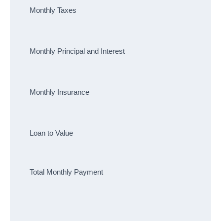
Monthly Taxes
Monthly Principal and Interest
Monthly Insurance
Loan to Value
Total Monthly Payment