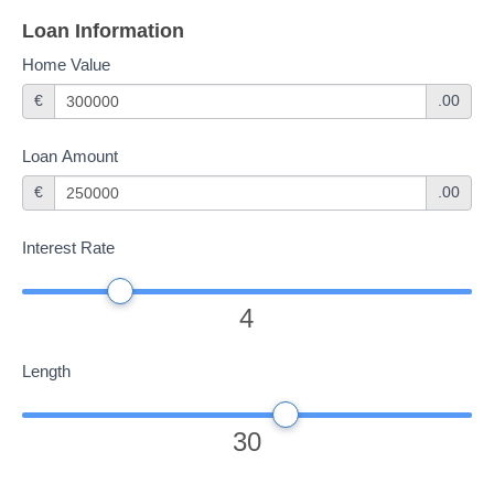
If you
Loan Information
are
Home Value
human,
€
.00
leave
this
Loan Amount
field
€
.00
blank.
Interest Rate
4
Length
30