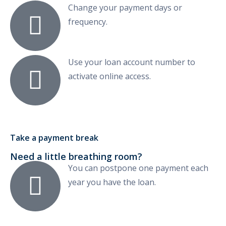
Change your payment days or
frequency.
Use your loan account number to
activate online access.
Take a payment break
Need a little breathing room?
You can postpone one payment each
year you have the loan.