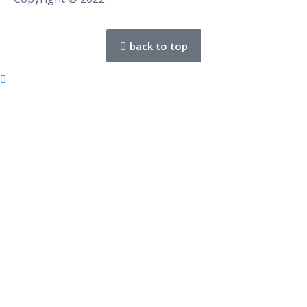
back to top