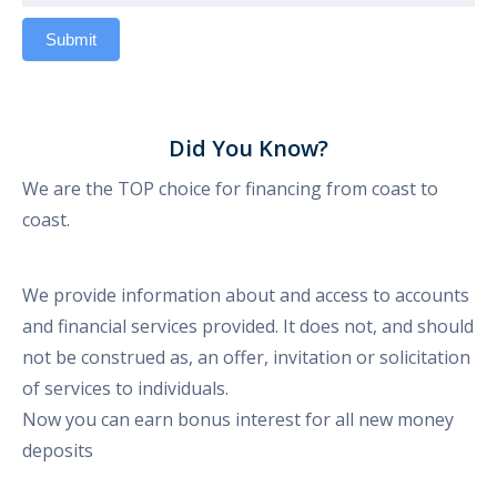
Did You Know?
We are the TOP choice for financing from coast to
coast.
We provide information about and access to accounts
and financial services provided. It does not, and should
not be construed as, an offer, invitation or solicitation
of services to individuals.
Now you can earn bonus interest for all new money
deposits