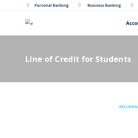
Personal Banking
Business Banking
Acco
Line of Credit for Students
INSURAN