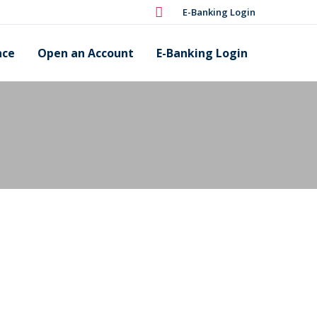
E-Banking Login
nce
Open an Account
E-Banking Login