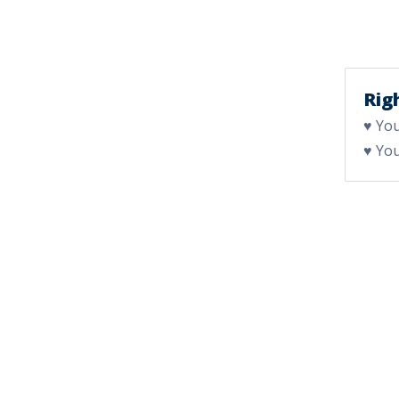
Righ
♥ You
♥ You