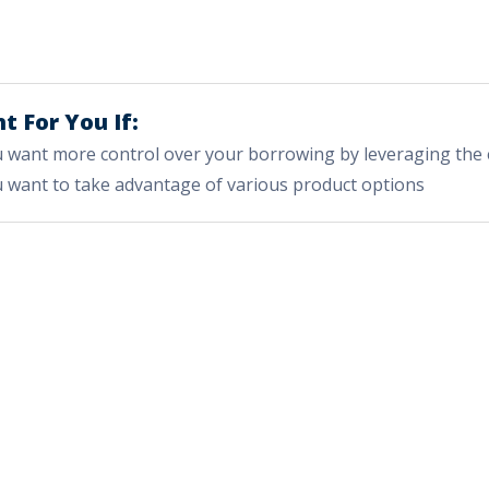
t For You If:
 want more control over your borrowing by leveraging the 
 want to take advantage of various product options