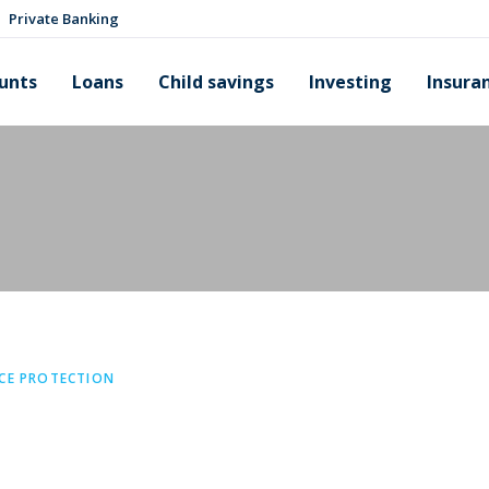
Private Banking
unts
Loans
Child savings
Investing
Insura
CE PROTECTION