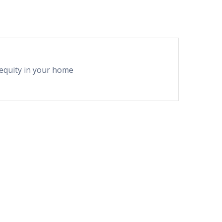
equity in your home