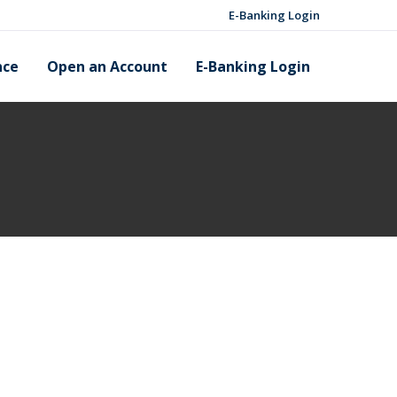
E-Banking Login
nce
Open an Account
E-Banking Login