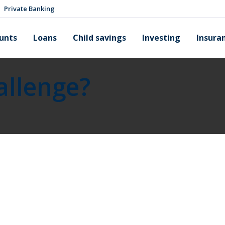
Private Banking
unts
Loans
Child savings
Investing
Insura
allenge?