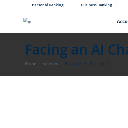
Personal Banking
Business Banking
Acco
Facing an AI Ch
Home
services
Facing an AI Challenge?