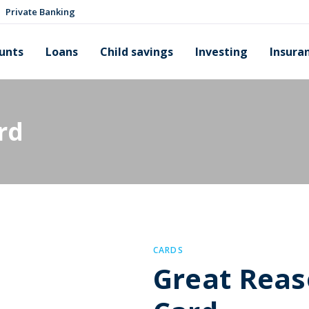
Private Banking
unts
Loans
Child savings
Investing
Insura
rd
CARDS
Great Reas