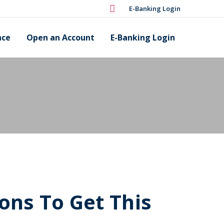
E-Banking Login
nce
Open an Account
E-Banking Login
ons To Get This