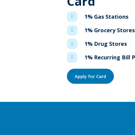
Card
1% Gas Stations
1% Grocery Stores
1% Drug Stores
1% Recurring Bill
Apply for Card