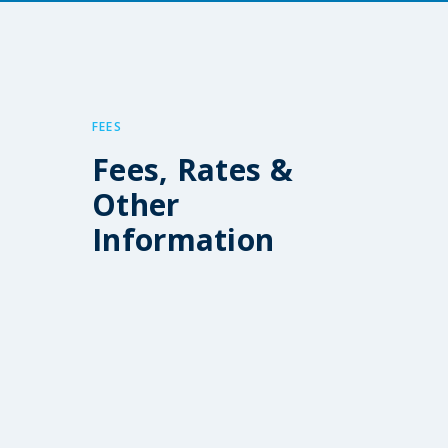
FEES
Fees, Rates &
Other
Information