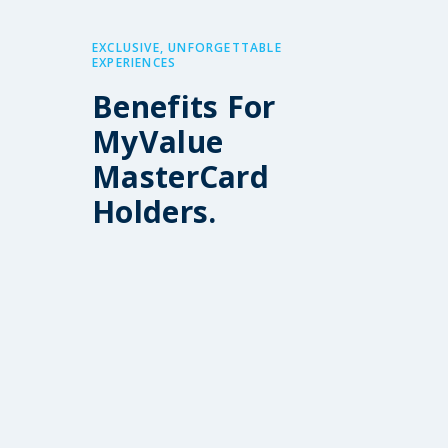
EXCLUSIVE, UNFORGETTABLE
EXPERIENCES
Benefits For
MyValue
MasterCard
Holders.