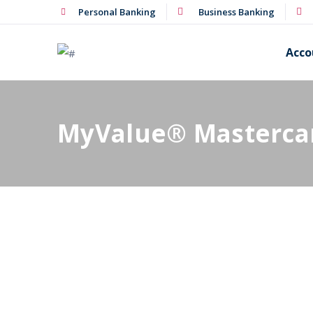
Personal Banking
Business Banking
Acco
MyValue® Masterca